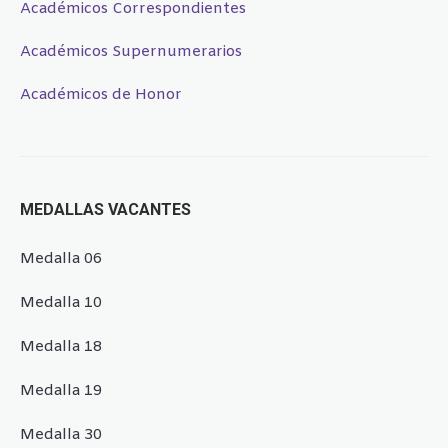
Académicos Correspondientes
Académicos Supernumerarios
Académicos de Honor
MEDALLAS VACANTES
Medalla 06
Medalla 10
Medalla 18
Medalla 19
Medalla 30