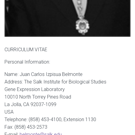
CURRICULUM VITAE
Personal Information:
Name: Juan Carlos Izpisua Belmonte
Address: The Salk Institute for Biological Studies
Gene Expression Laboratory
10010 North Torrey Pines Road
La Jolla, CA 92037-1099
USA
Telephone: (858) 453-4100, Extension 1130
Fax: (858) 453-2573
E-mail:
belmonte@salk.edu