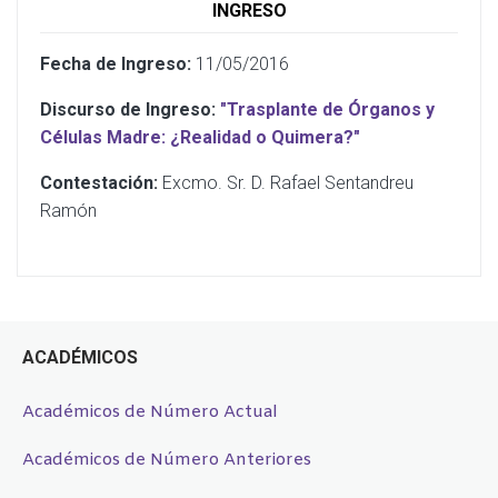
INGRESO
Fecha de Ingreso:
11/05/2016
Discurso de Ingreso:
"Trasplante de Órganos y
Células Madre: ¿Realidad o Quimera?"
Contestación:
Excmo. Sr. D. Rafael Sentandreu
Ramón
ACADÉMICOS
Académicos de Número Actual
Académicos de Número Anteriores