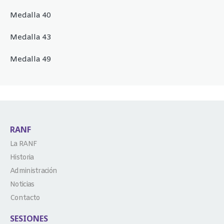
Medalla 40
Medalla 43
Medalla 49
RANF
La RANF
Historia
Administración
Noticias
Contacto
SESIONES