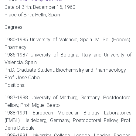
Date of Birth: December 16, 1960
Place of Birth: Hellín, Spain
Degrees:
1980-1985 University of Valencia, Spain. M. Sc. (Honors).
Pharmacy
1985-1987 University of Bologna, Italy and University of
Valencia, Spain
Ph.D. Graduate Student. Biochemistry and Pharmacology
Prof. José Cabo
Positions:
1987-1988 University of Marburg, Germany. Postdoctoral
Fellow, Prof. Miguel Beato
1988-1991 European Molecular Biology Laboratories
(EMBL). Heidelberg, Germany, Postdoctoral Fellow, Prof.
Denis Duboule
1988-1991 University College, London. London, England,