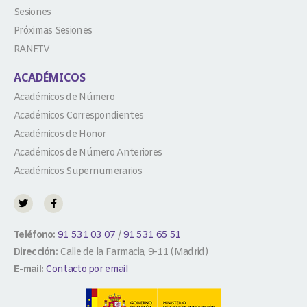
Sesiones
Próximas Sesiones
RANF.TV
ACADÉMICOS
Académicos de Número
Académicos Correspondientes
Académicos de Honor
Académicos de Número Anteriores
Académicos Supernumerarios
Teléfono:
91 531 03 07
/
91 531 65 51
Dirección:
Calle de la Farmacia, 9-11 (Madrid)
E-mail:
Contacto por email