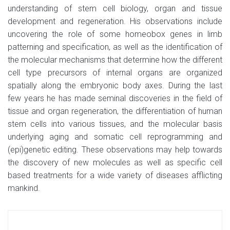
understanding of stem cell biology, organ and tissue
development and regeneration. His observations include
uncovering the role of some homeobox genes in limb
patterning and specification, as well as the identification of
the molecular mechanisms that determine how the different
cell type precursors of internal organs are organized
spatially along the embryonic body axes. During the last
few years he has made seminal discoveries in the field of
tissue and organ regeneration, the differentiation of human
stem cells into various tissues, and the molecular basis
underlying aging and somatic cell reprogramming and
(epi)genetic editing. These observations may help towards
the discovery of new molecules as well as specific cell
based treatments for a wide variety of diseases afflicting
mankind.