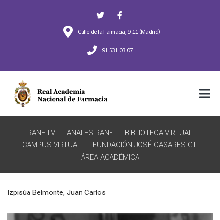
Calle de la Farmacia, 9-11 (Madrid)
91 531 03 07
RANF.TV
ANALES RANF
BIBLIOTECA VIRTUAL
CAMPUS VIRTUAL
FUNDACIÓN JOSÉ CASARES GIL
ÁREA ACADÉMICA
Izpisúa Belmonte, Juan Carlos