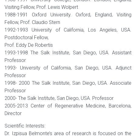
Visiting Fellow, Prof. Lewis Wolpert
1988-1991 Oxford University. Oxford, England, Visiting
Fellow, Prof. Claudio Stern
1992-1993 University of California, Los Angeles, USA.
Postdoctoral Fellow,
Prof. Eddy De Robertis
1993-1998 The Salk Institute, San Diego, USA. Assistant
Professor
1993- University of California, San Diego, USA. Adjunct
Professor
1998- 2000 The Salk Institute, San Diego, USA. Associate
Professor
2000- The Salk Institute, San Diego, USA. Professor
2005-2013 Center of Regenerative Medicine, Barcelona,
Director
Scientific Interests:
Dr. Izpisua Belmonte’s area of research is focused on the