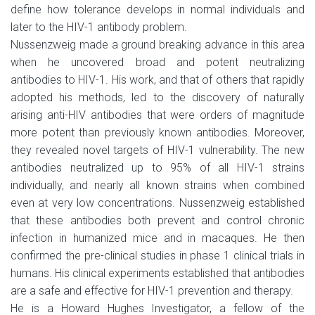
define how tolerance develops in normal individuals and
later to the HIV-1 antibody problem.
Nussenzweig made a ground breaking advance in this area
when he uncovered broad and potent neutralizing
antibodies to HIV-1. His work, and that of others that rapidly
adopted his methods, led to the discovery of naturally
arising anti-HIV antibodies that were orders of magnitude
more potent than previously known antibodies. Moreover,
they revealed novel targets of HIV-1 vulnerability. The new
antibodies neutralized up to 95% of all HIV-1 strains
individually, and nearly all known strains when combined
even at very low concentrations. Nussenzweig established
that these antibodies both prevent and control chronic
infection in humanized mice and in macaques. He then
confirmed the pre-clinical studies in phase 1 clinical trials in
humans. His clinical experiments established that antibodies
are a safe and effective for HIV-1 prevention and therapy.
He is a Howard Hughes Investigator, a fellow of the