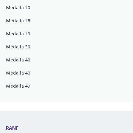
Medalla 10
Medalla 18
Medalla 19
Medalla 30
Medalla 40
Medalla 43
Medalla 49
RANF