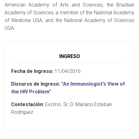
American Academy of Arts and Sciences, the Brazilian
Academy of Sciences, a member of the National Academy
of Medicine USA, and the National Academy of Sciences
USA.
INGRESO
Fecha de Ingreso:
11/04/2016
Discurso de Ingreso:
"An Immunologist's View of
the HIV Problem"
Contestación:
Excmo. Sr. D. Mariano Esteban
Rodríguez