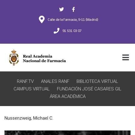
Calle de la Farmacia, 9-11 (Madrid)
91 531 03 07
RANF.TV
ANALES RANF
BIBLIOTECA VIRTUAL
CAMPUS VIRTUAL
FUNDACIÓN JOSÉ CASARES GIL
ÁREA ACADÉMICA
Nussenzweig, Michael C.