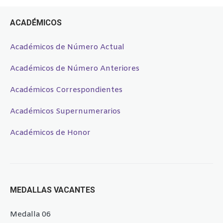
ACADÉMICOS
Académicos de Número Actual
Académicos de Número Anteriores
Académicos Correspondientes
Académicos Supernumerarios
Académicos de Honor
MEDALLAS VACANTES
Medalla 06