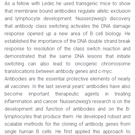
As a fellow with Leder, he used transgenic mice to show
that membrane bound antibodies regulate allelic exclusion
and lymphocyte development. Nussenzweig’s discovery
that antibody class switching activates the DNA damage
response opened up a new area of B cell biology. He
established the importance of the DNA double strand break
response to resolution of the class switch reaction and
demonstrated that the same DNA lesions that initiate
switching can also lead to oncogenic chromosome
translocations between antibody genes and c-myc.
Antibodies are the essential protective elements of nearly
all vaccines. In the last several years’ antibodies have also
become important therapeutic agents in treating
inflammation and cancer. Nussenzweig’s research is on the
development and function of antibodies and on the B-
lymphocytes that produce them. He developed robust and
scalable methods for the cloning of antibody genes from
single human B cells. He first applied this approach to