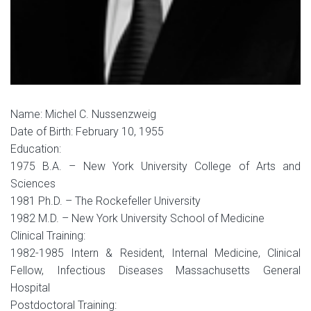
Name: Michel C. Nussenzweig
Date of Birth: February 10, 1955
Education:
1975 B.A. – New York University College of Arts and
Sciences
1981 Ph.D. – The Rockefeller University
1982 M.D. – New York University School of Medicine
Clinical Training:
1982-1985 Intern & Resident, Internal Medicine, Clinical
Fellow, Infectious Diseases Massachusetts General
Hospital
Postdoctoral Training: