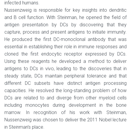
infected humans.
Nussenzweig is responsible for key insights into dendritic
and B cell function. With Steinman, he opened the field of
antigen presentation by DCs by discovering that they
capture, process and present antigens to initiate immunity.
He produced the first DC-monoclonal antibody that was
essential in establishing their role in immune responses and
cloned the first endocytic receptor expressed by DCs.
Using these reagents he developed a method to deliver
antigens to DCs in vivo, leading to the discoveries that in
steady state, DCs maintain peripheral tolerance and that
different DC subsets have distinct antigen processing
capacities. He resolved the long-standing problem of how
DCs are related to and diverge from other myeloid cells
including monocytes during development in the bone
marrow. In recognition of his work with Steinman,
Nussenzweig was chosen to deliver the 2011 Nobel lecture
in Steinman’s place.