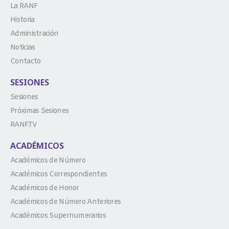
La RANF
Historia
Administración
Noticias
Contacto
SESIONES
Sesiones
Próximas Sesiones
RANF.TV
ACADÉMICOS
Académicos de Número
Académicos Correspondientes
Académicos de Honor
Académicos de Número Anteriores
Académicos Supernumerarios