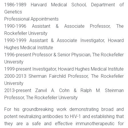
1986-1989 Harvard Medical School, Department of
Genetics
Professional Appointments
1990-1996 Assistant & Associate Professor, The
Rockefeller University
1990-1999 Assistant & Associate Investigator, Howard
Hughes Medical Institute
1996-present Professor & Senior Physician, The Rockefeller
University
1999-present Investigator, Howard Hughes Medical Institute
2000-2013 Sherman Fairchild Professor, The Rockefeller
University
2013-present Zanvil A. Cohn & Ralph M. Steinman
Professor, The Rockefeller University
For his groundbreaking work demonstrating broad and
potent neutralizing antibodies to HIV-1 and establishing that
they are a safe and effective immunotherapeutic for